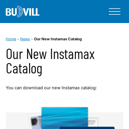
Home
-
News
-
Our New Instamax Catalog
Our New Instamax
Catalog
You can download our new Instamax catalog: