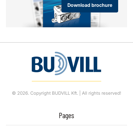
Download brochure
© 2026. Copyright BUDVILL Kft. | All rights reserved!
Pages